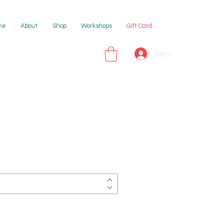
me
About
Shop
Workshops
Gift Card
Log In