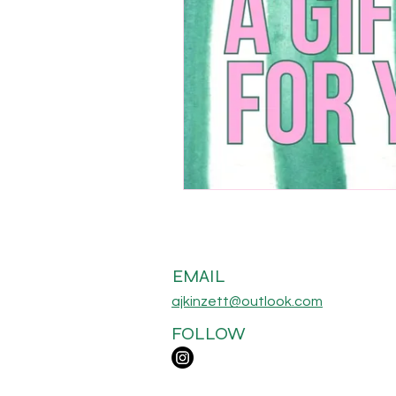
EMAIL
ajkinzett@outlook.com
FOLLOW