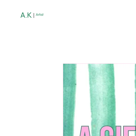
A.K
Artist