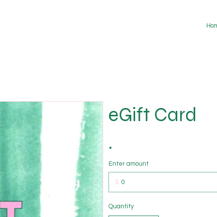
Ho
eGift Card
Enter amount
$
Quantity