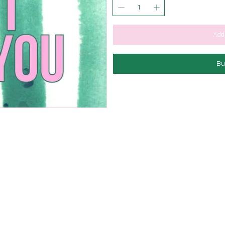
Add 
Bu