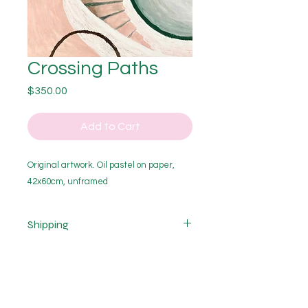
Crossing Paths
Price
$350.00
Add to Cart
Original artwork. Oil pastel on paper,
42x60cm, unframed
Shipping
Cost of shipping is not included.
Shipping costs vary depending on
the size of purchase and delivery
location and are calculated after
purchase. If you would like a quote