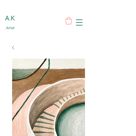
A.K
Artist