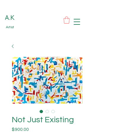
A.K
Artist
Not Just Existing
Price
$900.00