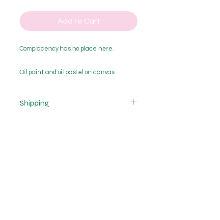
Add to Cart
Complacency has no place here.
Oil paint and oil pastel on canvas
Framed in Tas. oak
785x530mm
Shipping
Cost of shipping is not included.
Shipping costs vary depending on
the size of purchase and delivery
location and are calculated after
purchase. If you would like a quote
please get in contact with me.
EMAIL
ajkinzett@outlook.com
FOLLOW